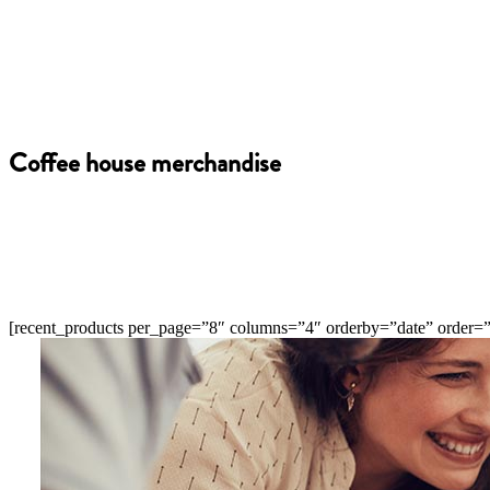
Coffee house merchandise
[recent_products per_page=”8″ columns=”4″ orderby=”date” order=”