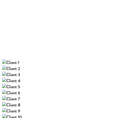
new coffee shop
Read More