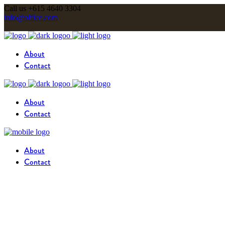
Call us +615 4640 3304
info@office.com
About
Contact
About
Contact
About
Contact