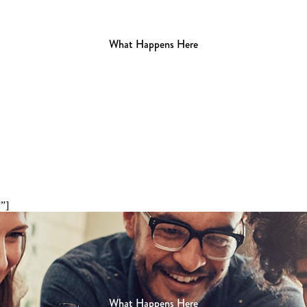
What Happens Here
”]
What Happens Here