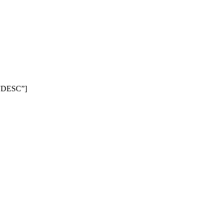
=”DESC”]