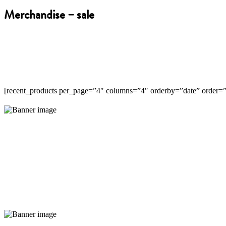
Merchandise – sale
[recent_products per_page=”4″ columns=”4″ orderby=”date” order
New coffee flavours
Read More