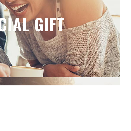
CIAL GIFT