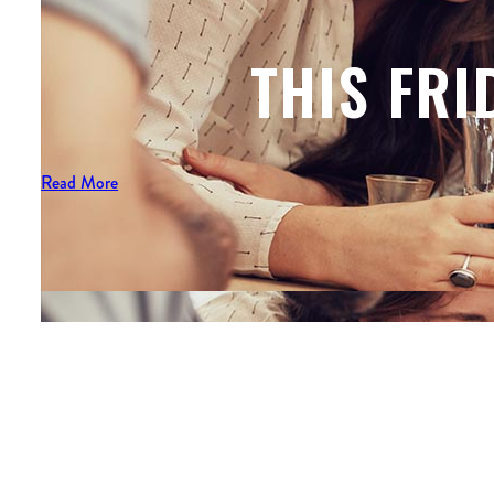
THIS FRI
Read More