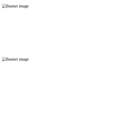
New coffee flavours
Read More
This friday 25% off
Read More