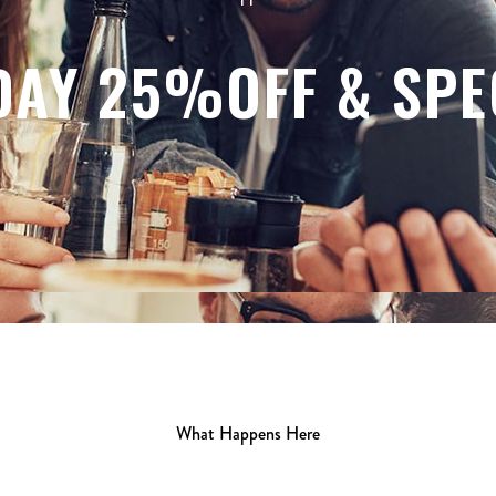
DAY 25%OFF & SPE
What Happens Here